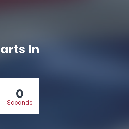
arts In
0
Seconds