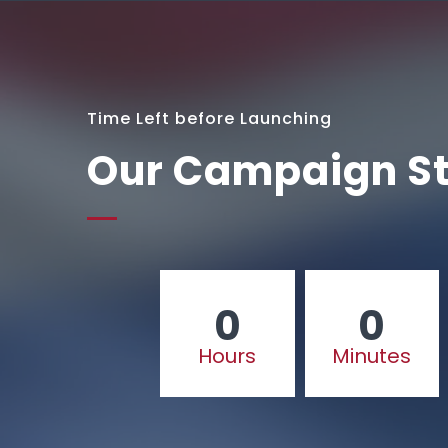
Time Left before Launching
Our Campaign St
0
0
Hours
Minutes